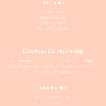
Site Links
Privacy Policy
Shipping Details
Offers Coupons
Terms & Conditions
Download Our Mobile App
Lorem ipsum dolor sit amet, consectetur adipiscing elit.
Donec aliquam gravida sollicitudin. Praesent porta enim mi,
non tincidunt libero interdum sit amet.
Quick Links
Know More About Us
Visit Store