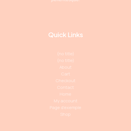
Quick Links
(no title)
(no title)
About
Cart
Checkout
Contact
Home
My account
Page d’exemple
Shop