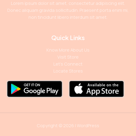
Lorem ipsum dolor sit amet, consectetur adipiscing elit.
Donec aliquam gravida sollicitudin. Praesent porta enim mi,
non tincidunt libero interdum sit amet.
Quick Links
Know More About Us
Visit Store
Let’s Connect
Locate Stores
Copyright © 2026 | WordPress