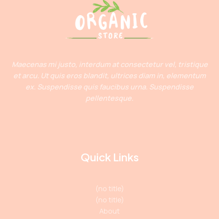
Maecenas mi justo, interdum at consectetur vel, tristique
et arcu. Ut quis eros blandit, ultrices diam in, elementum
ex. Suspendisse quis faucibus urna. Suspendisse
pellentesque.
Quick Links
(no title)
(no title)
About