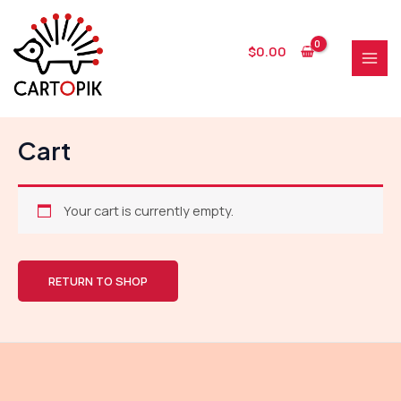
Skip
to
content
$
0.00
MAI
MEN
Cart
Your cart is currently empty.
RETURN TO SHOP