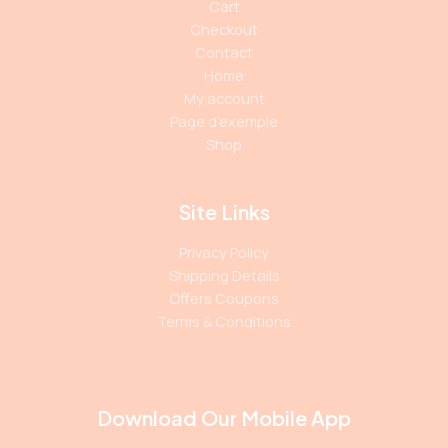
Cart
Checkout
Contact
Home
My account
Page d’exemple
Shop
Site Links
Privacy Policy
Shipping Details
Offers Coupons
Terms & Conditions
Download Our Mobile App